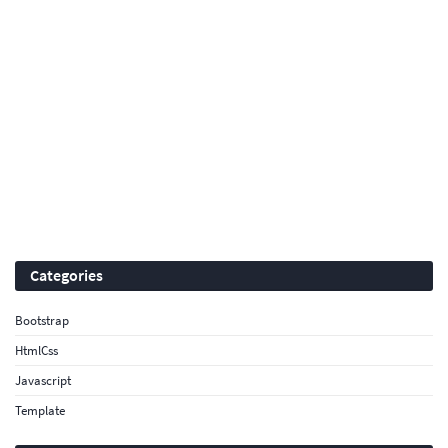
Categories
Bootstrap
HtmlCss
Javascript
Template