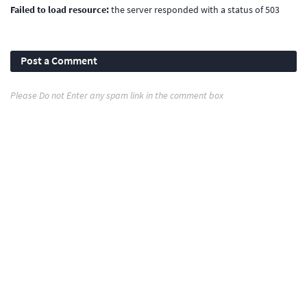
Failed to load resource:
the server responded with a status of 503
Post a Comment
Please Do not Enter any spam link in the comment box