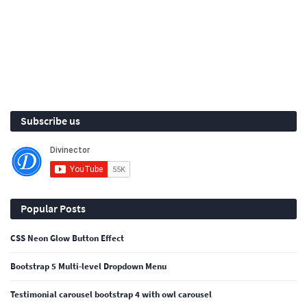
Subscribe us
Popular Posts
CSS Neon Glow Button Effect
Bootstrap 5 Multi-level Dropdown Menu
Testimonial carousel bootstrap 4 with owl carousel