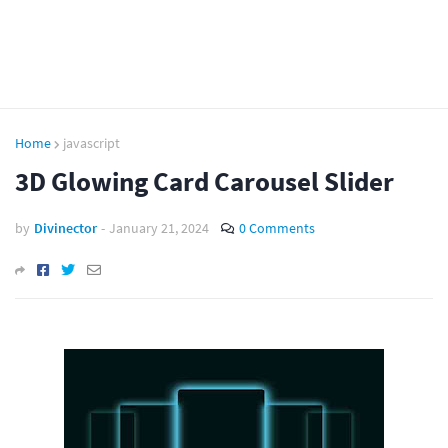
Home
javascript
3D Glowing Card Carousel Slider
by
Divinector
-
January 21, 2024
0 Comments