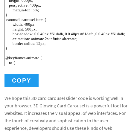
COPY
We hope this 3D card carousel slider code is working well in
your browser. 3D Glowing Card Carousel is a powerful tool for
websites. It increases the visual appeal of web interfaces. For
the touch of creativity and sophistication to the user
experience, developers should use these kinds of web