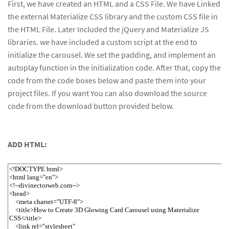
First, we have created an HTML and a CSS File. We have Linked
the external Materialize CSS library and the custom CSS file in
the HTML File. Later Included the jQuery and Materialize JS
libraries. we have included a custom script at the end to
initialize the carousel. We set the padding, and implement an
autoplay function in the initialization code. After that, copy the
code from the code boxes below and paste them into your
project files. If you want You can also download the source
code from the download button provided below.
ADD HTML: