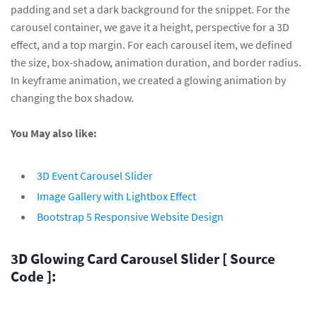
padding and set a dark background for the snippet. For the
carousel container, we gave it a height, perspective for a 3D
effect, and a top margin. For each carousel item, we defined
the size, box-shadow, animation duration, and border radius.
In keyframe animation, we created a glowing animation by
changing the box shadow.
You May also like:
3D Event Carousel Slider
Image Gallery with Lightbox Effect
Bootstrap 5 Responsive Website Design
3D Glowing Card Carousel Slider [ Source
Code ]: