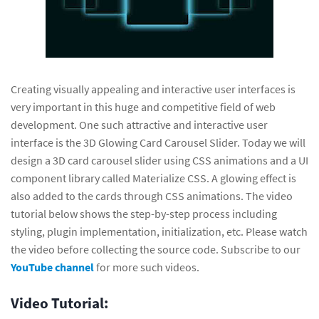
Creating visually appealing and interactive user interfaces is
very important in this huge and competitive field of web
development. One such attractive and interactive user
interface is the 3D Glowing Card Carousel Slider. Today we will
design a 3D card carousel slider using CSS animations and a UI
component library called Materialize CSS. A glowing effect is
also added to the cards through CSS animations. The video
tutorial below shows the step-by-step process including
styling, plugin implementation, initialization, etc. Please watch
the video before collecting the source code. Subscribe to our
YouTube channel
for more such videos.
Video Tutorial: