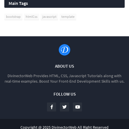
Main Tags
bootstrap
htmlCss
javascript
template
ABOUT US
DivinectorWeb Provides HTML, CSS, Javascript Tutorials along with
real-time examples. Boost Your Front-End Development Skills with us.
FOLLOW US
Copyright @ 2025
DivinectorWeb
All Right Reserved