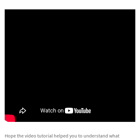
Hope the video tutorial helped you to understand what