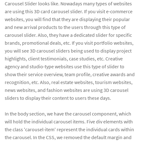
Carousel Slider looks like. Nowadays many types of websites
are using this 3D card carousel slider. If you visit e-commerce
websites, you will find that they are displaying their popular
and new arrival products to the users through this type of
carousel slider. Also, they have a dedicated slider for specific
brands, promotional deals, etc. If you visit portfolio websites,
you will see 3D carousel sliders being used to display project
highlights, client testimonials, case studies, etc. Creative
agency and studio-type websites use this type of slider to
show their service overview, team profile, creative awards and
recognition, etc. Also, real estate websites, tourism websites,
news websites, and fashion websites are using 3D carousel
sliders to display their content to users these days.
In the body section, we have the carousel component, which
will hold the individual carousel items. Five div elements with
the class 'carousel-item' represent the individual cards within
the carousel. In the CSS, we removed the default margin and