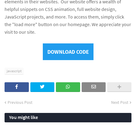
elements in their websites. Our website offers a wealth of
helpful snippets on CSS animation, full website design,
JavaScript projects, and more. To access them, simply click
the "load more" button on our homepage. We appreciate your
visit to our site.
DOWNLOAD CODE
javascript
Previous Post
Next Post
You might like