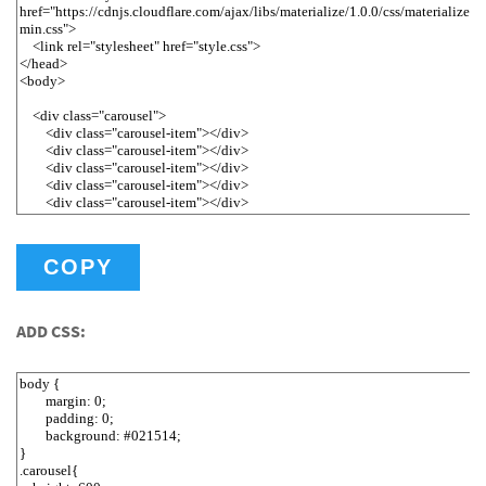
COPY
ADD CSS: