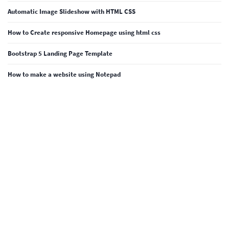
Automatic Image Slideshow with HTML CSS
How to Create responsive Homepage using html css
Bootstrap 5 Landing Page Template
How to make a website using Notepad